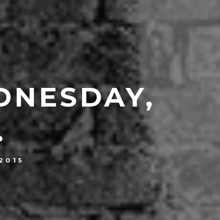
DNESDAY,
.
2015