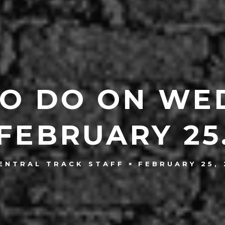
TO DO ON WE
FEBRUARY 25
FEBRUARY 25, 
ENTRAL TRACK STAFF