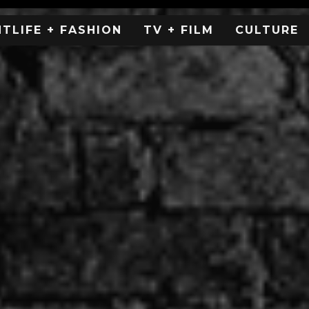
HTLIFE + FASHION
TV + FILM
CULTURE