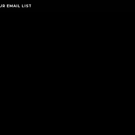
UR EMAIL LIST