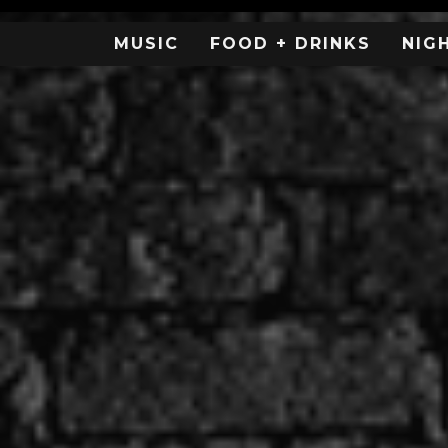
MUSIC
FOOD + DRINKS
NIG