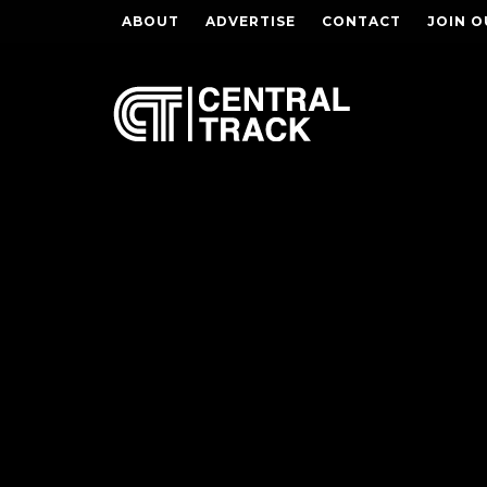
ABOUT
ADVERTISE
CONTACT
JOIN O