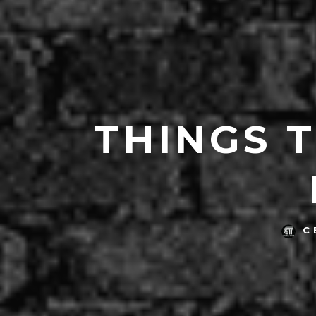
THINGS 
C