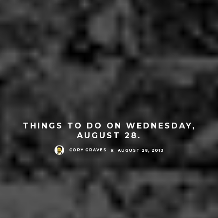
THINGS TO DO ON WEDNESDAY,
AUGUST 28.
CORY GRAVES
AUGUST 28, 2013