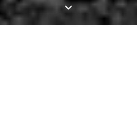
Don't Save Haim at
Trees.
Twenty-five-year-old Ben Brast-McKie
hasn't owned a cell phone
in four years
. By choice, mind you. He doesn't use social media,
either.
His reasoning? He wants to avoid life passing him by while he'd
otherwise have been busy, transfixed by his Facebook profile.
Thing is, Brast-McKie doesn't really ever see himself re-joining the
land of the smartphone-connected. The hardest parts about his
phone-free lifestyle, he says, are constantly explaining himself to
others, experiencing the ridicule of others and the difficulty