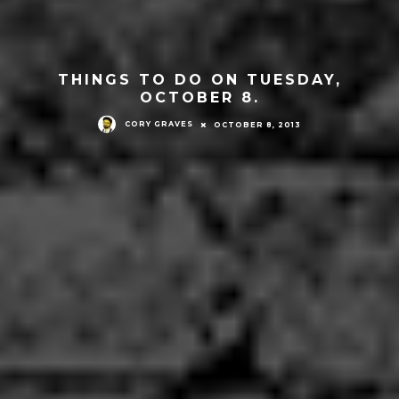
THINGS TO DO ON TUESDAY,
OCTOBER 8.
CORY GRAVES
OCTOBER 8, 2013