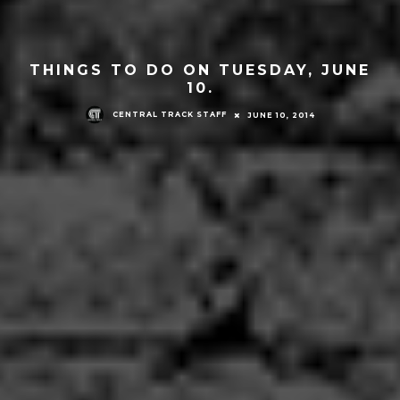
THINGS TO DO ON TUESDAY, JUNE
10.
CENTRAL TRACK STAFF
JUNE 10, 2014