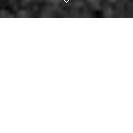
Failure Is An Option.
Nicolas Cage is known for not giving many shits about what you
think about him. Really: He'll star in an acclaimed indie movie
directed by Spike Jonze or a
reboot of that Jesus movie starring
Kirk Cameron nobody saw
. He doesn't care.
This time, though, he's topped even himself.
He was recently spotted backstage at recent Guns N' Roses
show, palling around with a very inflated Andrew Dice Clay and
wearing — you got it —
a Nic Cage tee-shirt
.
Hey, if you're gonna hit the town, might as well do so with flair,
right? Keep that in mind as you scope below's options for this
evening. —
Chase Whale