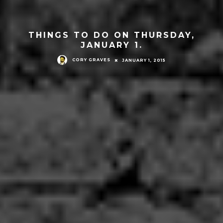
THINGS TO DO ON THURSDAY,
JANUARY 1.
CORY GRAVES
JANUARY 1, 2015