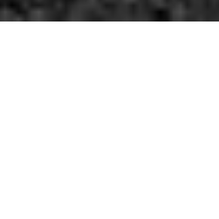
Funk It Up.
We're now a few hours into 2015, so we suspect you're already
pretty tired of hearing about everyone's New Year's resolutions.
With that in mind, we won't even bother asking about what
sweeping changes you're going to make heading into this new
year. Nor will we even make a half-hearted joke about resolving
to stop making resolutions.
Far as we're concerned, go ahead an eat all the unhealthy junk
you want to. Drink as much as you can, too. Never exercise again.
It makes no difference to us.
If we were to make one suggestion, though, it might be to
consider leaving the house more this year, y'know — if you want
to. And to that end, here's some places you can start. We'll see