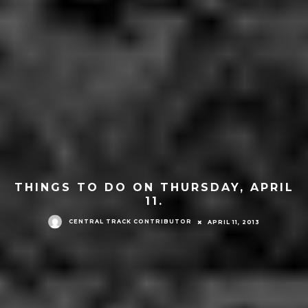
THINGS TO DO ON THURSDAY, APRIL
11.
CENTRAL TRACK CONTRIBUTOR
APRIL 11, 2013