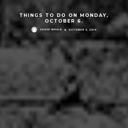
THINGS TO DO ON MONDAY,
OCTOBER 6.
CHASE WHALE
OCTOBER 6, 2014