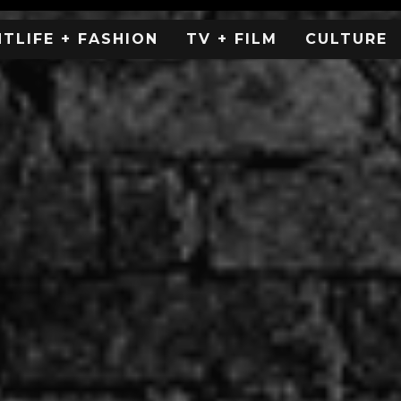
HTLIFE + FASHION
TV + FILM
CULTURE