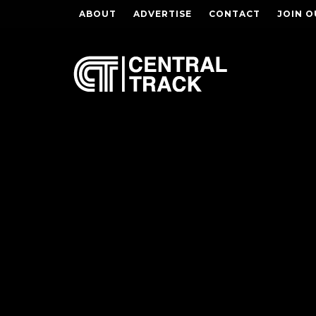
ABOUT
ADVERTISE
CONTACT
JOIN O