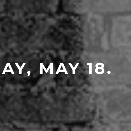
Y, MAY 18.