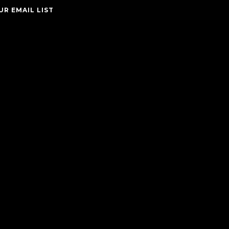
UR EMAIL LIST