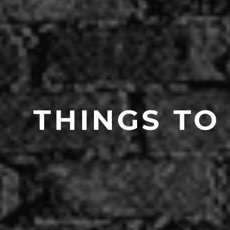
THINGS TO