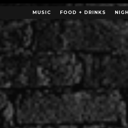
MUSIC
FOOD + DRINKS
NIG