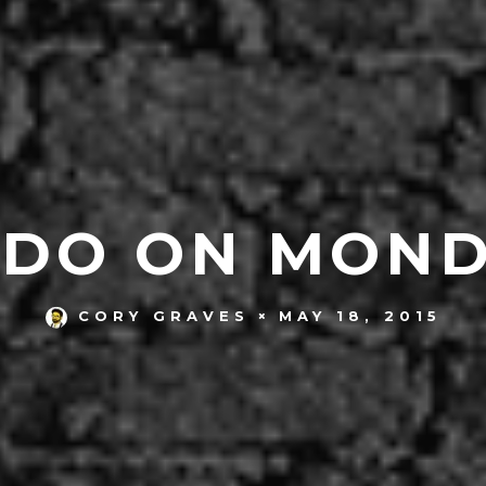
 DO ON MONDA
MAY 18, 2015
CORY GRAVES