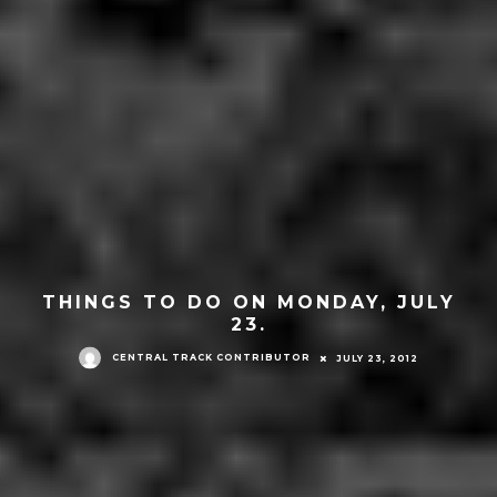
THINGS TO DO ON MONDAY, JULY
23.
CENTRAL TRACK CONTRIBUTOR
JULY 23, 2012