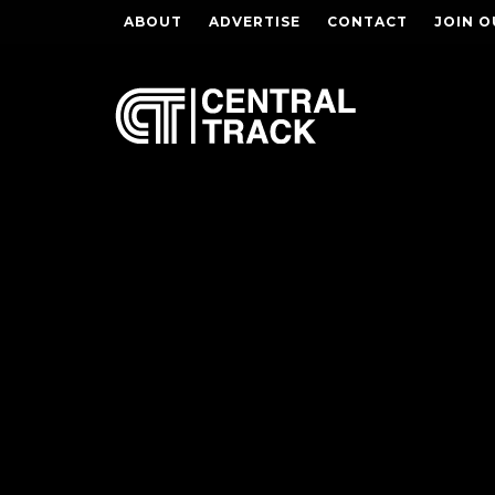
ABOUT
ADVERTISE
CONTACT
JOIN O