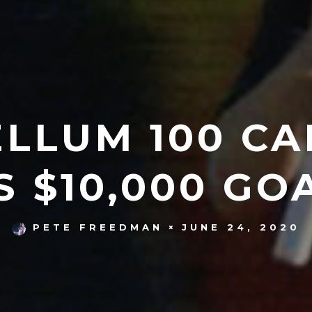
ELLUM 100 CA
S $10,000 GO
JUNE 24, 2020
PETE FREEDMAN