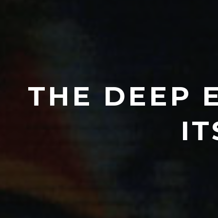
THE DEEP 
IT