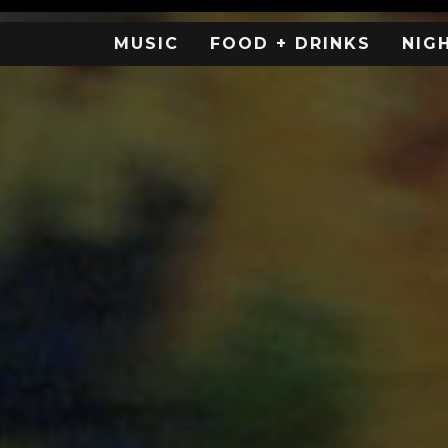
MUSIC
FOOD + DRINKS
NIG