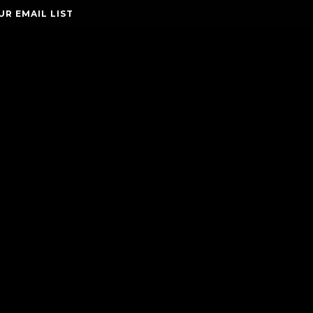
UR EMAIL LIST