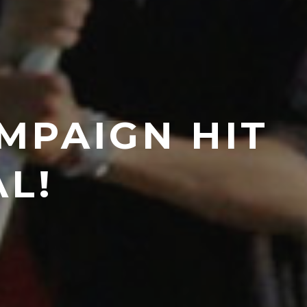
MPAIGN HIT
AL!