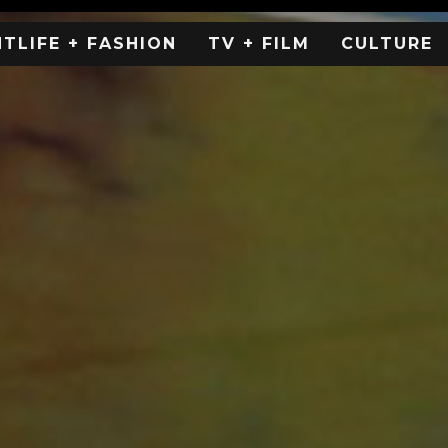
HTLIFE + FASHION
TV + FILM
CULTURE