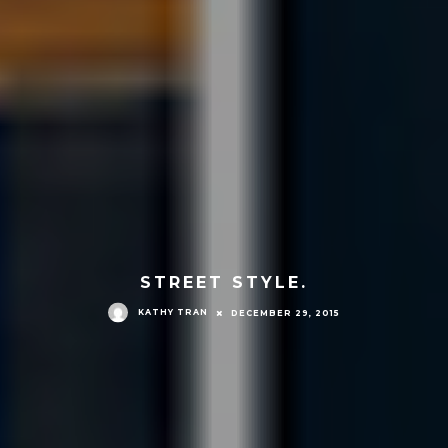
STREET STYLE.
KATHY TRAN
DECEMBER 29, 2015