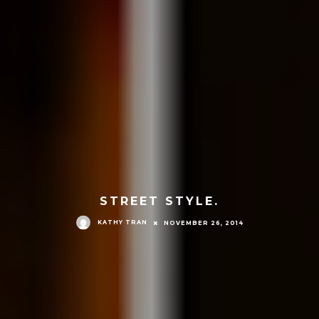
STREET STYLE.
KATHY TRAN
NOVEMBER 26, 2014