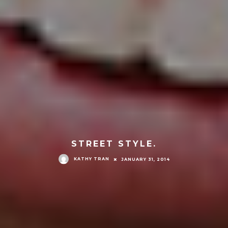
STREET STYLE.
KATHY TRAN
JANUARY 31, 2014