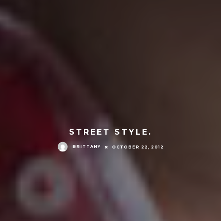
STREET STYLE.
BRITTANY
OCTOBER 22, 2012