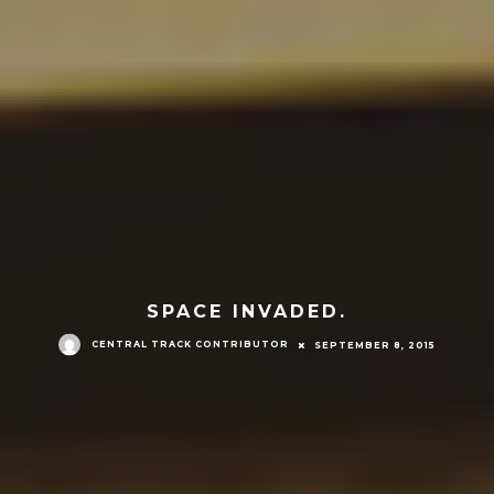
SPACE INVADED.
CENTRAL TRACK CONTRIBUTOR
SEPTEMBER 8, 2015