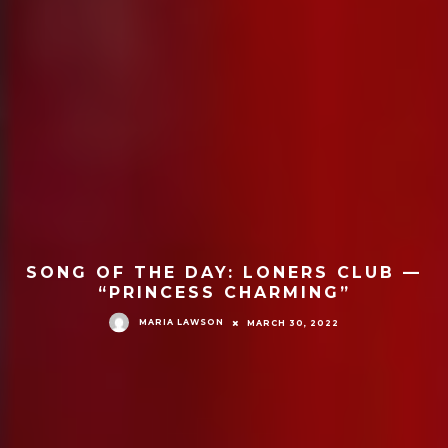
SONG OF THE DAY: LONERS CLUB —
“PRINCESS CHARMING”
MARIA LAWSON
MARCH 30, 2022