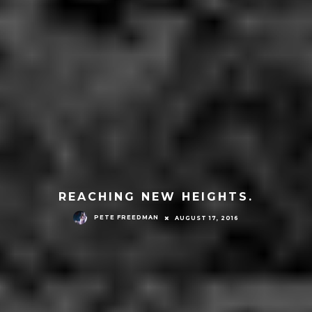
REACHING NEW HEIGHTS.
PETE FREEDMAN
AUGUST 17, 2016