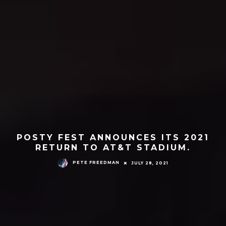
POSTY FEST ANNOUNCES ITS 2021
RETURN TO AT&T STADIUM.
PETE FREEDMAN
JULY 28, 2021