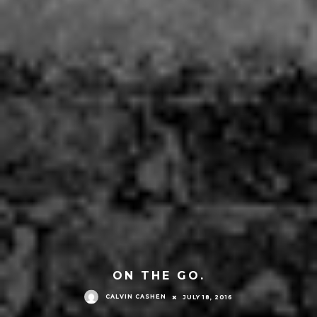
ON THE GO.
CALVIN CASHEN
JULY 18, 2016