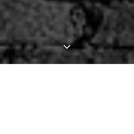
Dallas Uber Drivers Are
Offering Their Services
To Help Out Pokémon
Go Players.