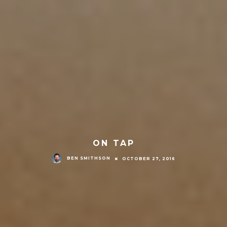
ON TAP
BEN SMITHSON
OCTOBER 27, 2016