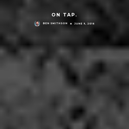
ON TAP.
BEN SMITHSON
JUNE 9, 2016