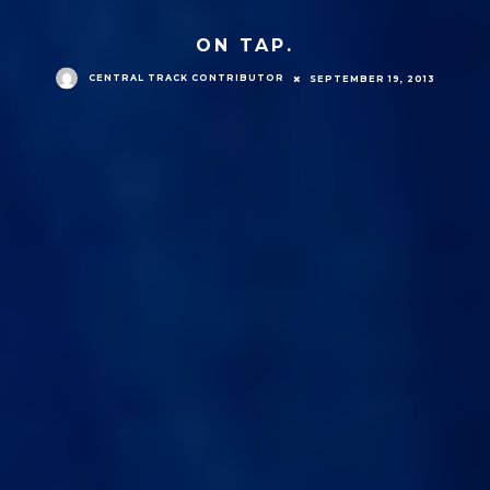
ON TAP.
CENTRAL TRACK CONTRIBUTOR
SEPTEMBER 19, 2013