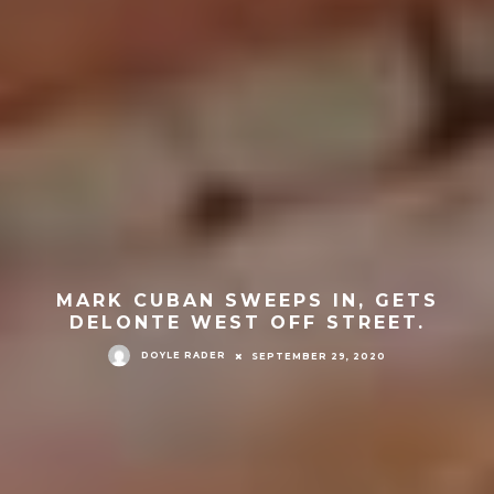
MARK CUBAN SWEEPS IN, GETS
DELONTE WEST OFF STREET.
DOYLE RADER
SEPTEMBER 29, 2020