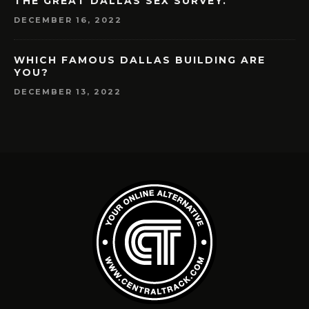
THE GREAT DALLAS SEX SURVEY.
DECEMBER 16, 2022
WHICH FAMOUS DALLAS BUILDING ARE
YOU?
DECEMBER 13, 2022