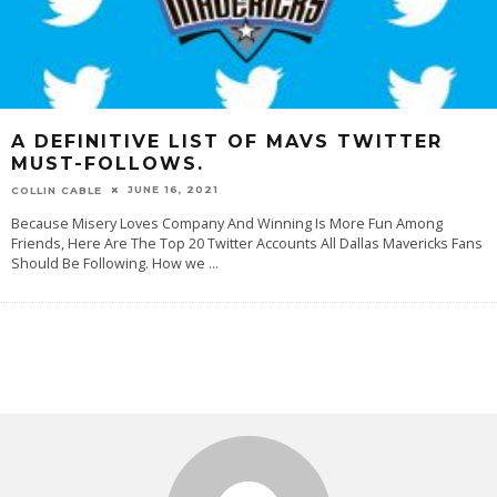
A DEFINITIVE LIST OF MAVS TWITTER
MUST-FOLLOWS.
JUNE 16, 2021
COLLIN CABLE
Because Misery Loves Company And Winning Is More Fun Among
Friends, Here Are The Top 20 Twitter Accounts All Dallas Mavericks Fans
Should Be Following. How we
...