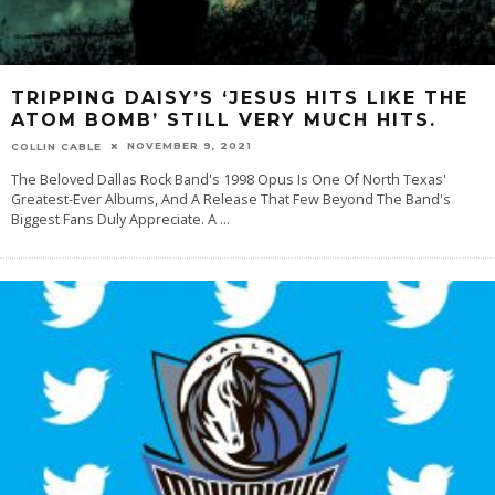
TRIPPING DAISY’S ‘JESUS HITS LIKE THE
ATOM BOMB’ STILL VERY MUCH HITS.
NOVEMBER 9, 2021
COLLIN CABLE
The Beloved Dallas Rock Band's 1998 Opus Is One Of North Texas'
Greatest-Ever Albums, And A Release That Few Beyond The Band's
Biggest Fans Duly Appreciate. A
...