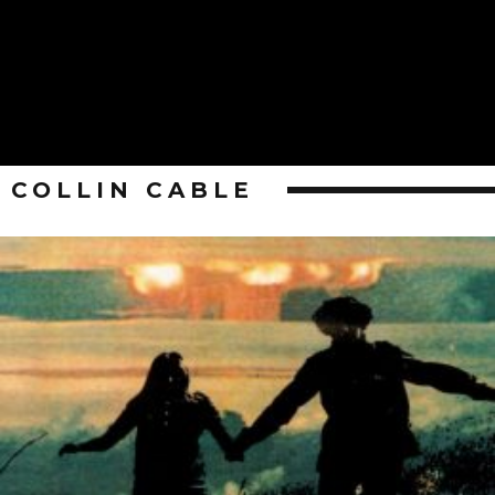
COLLIN CABLE