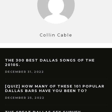
Collin Cable
THE 300 BEST DALLAS SONGS OF THE
2010S.
DECEMBER 31, 2022
[QUIZ] HOW MANY OF THESE 101 POPULAR
DALLAS BARS HAVE YOU BEEN TO?
DECEMBER 25, 2022