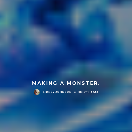
MAKING A MONSTER.
SIDNEY JOHNSON
JULY 11, 2016