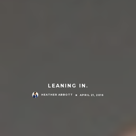
LEANING IN.
HEATHER ABBOTT
APRIL 21, 2016