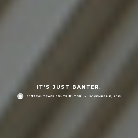
IT'S JUST BANTER.
CENTRAL TRACK CONTRIBUTOR
NOVEMBER 11, 2015