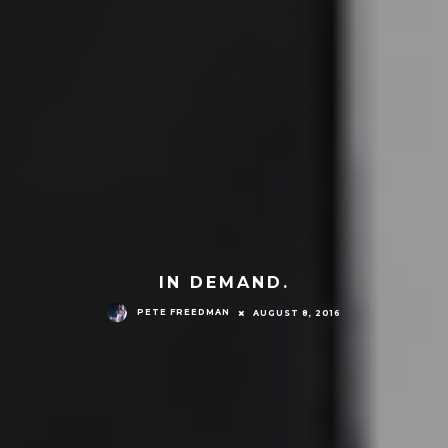
IN DEMAND.
PETE FREEDMAN
AUGUST 8, 2016