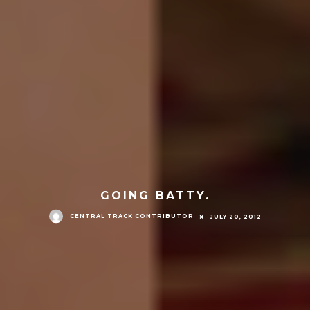
GOING BATTY.
CENTRAL TRACK CONTRIBUTOR
JULY 20, 2012