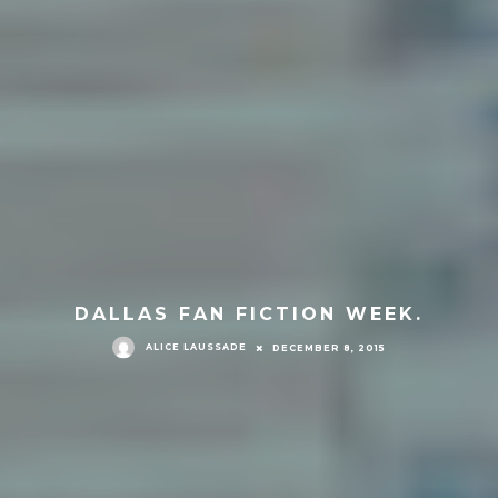
DALLAS FAN FICTION WEEK.
ALICE LAUSSADE
DECEMBER 8, 2015