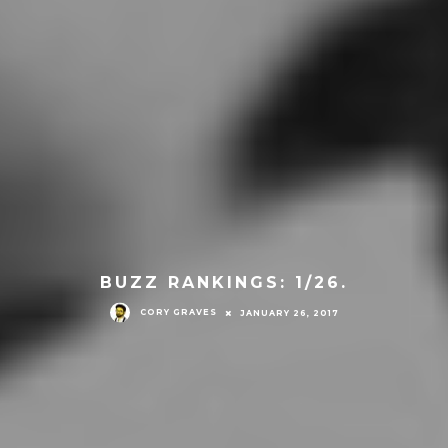
BUZZ RANKINGS: 1/26.
CORY GRAVES
JANUARY 26, 2017