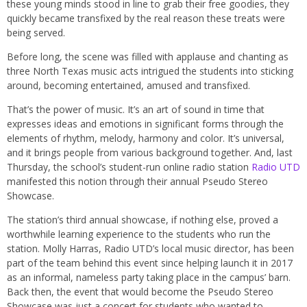
these young minds stood in line to grab their free goodies, they
quickly became transfixed by the real reason these treats were
being served.
Before long, the scene was filled with applause and chanting as
three North Texas music acts intrigued the students into sticking
around, becoming entertained, amused and transfixed.
That’s the power of music. It’s an art of sound in time that
expresses ideas and emotions in significant forms through the
elements of rhythm, melody, harmony and color. It’s universal,
and it brings people from various background together. And, last
Thursday, the school’s student-run online radio station
Radio UTD
manifested this notion through their annual Pseudo Stereo
Showcase.
The station’s third annual showcase, if nothing else, proved a
worthwhile learning experience to the students who run the
station. Molly Harras, Radio UTD’s local music director, has been
part of the team behind this event since helping launch it in 2017
as an informal, nameless party taking place in the campus’ barn.
Back then, the event that would become the Pseudo Stereo
Showcase was just a concert for students who wanted to