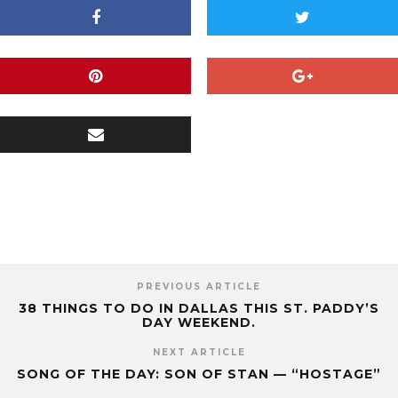
PREVIOUS ARTICLE
38 THINGS TO DO IN DALLAS THIS ST. PADDY’S
DAY WEEKEND.
NEXT ARTICLE
SONG OF THE DAY: SON OF STAN — “HOSTAGE”