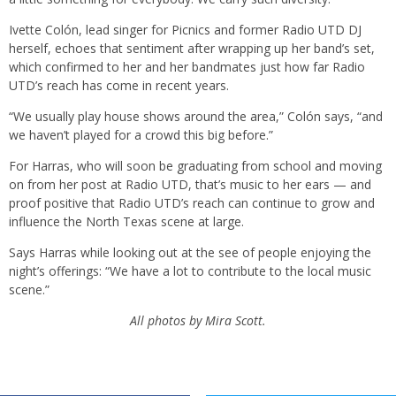
Ivette Colón, lead singer for Picnics and former Radio UTD DJ
herself, echoes that sentiment after wrapping up her band’s set,
which confirmed to her and her bandmates just how far Radio
UTD’s reach has come in recent years.
“We usually play house shows around the area,” Colón says, “and
we haven’t played for a crowd this big before.”
For Harras, who will soon be graduating from school and moving
on from her post at Radio UTD, that’s music to her ears — and
proof positive that Radio UTD’s reach can continue to grow and
influence the North Texas scene at large.
Says Harras while looking out at the see of people enjoying the
night’s offerings: “We have a lot to contribute to the local music
scene.”
All photos by Mira Scott.