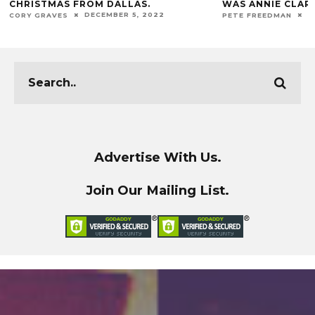
WAS ANNIE CLARK.
DECADE.
DECEMBER 1, 2022
J
PETE FREEDMAN
JUAN SALINAS II
Advertise With Us.
Join Our Mailing List.