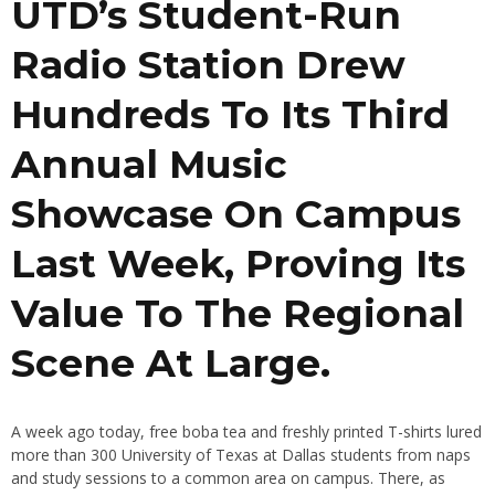
UTD’s Student-Run
Radio Station Drew
Hundreds To Its Third
Annual Music
Showcase On Campus
Last Week, Proving Its
Value To The Regional
Scene At Large.
A week ago today, free boba tea and freshly printed T-shirts lured
more than 300 University of Texas at Dallas students from naps
and study sessions to a common area on campus. There, as