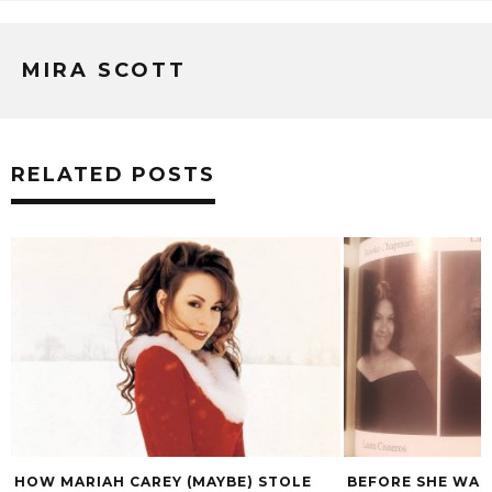
MIRA SCOTT
RELATED POSTS
BEFORE SHE WAS ST. VINCENT, SHE
WIT’S END COMES