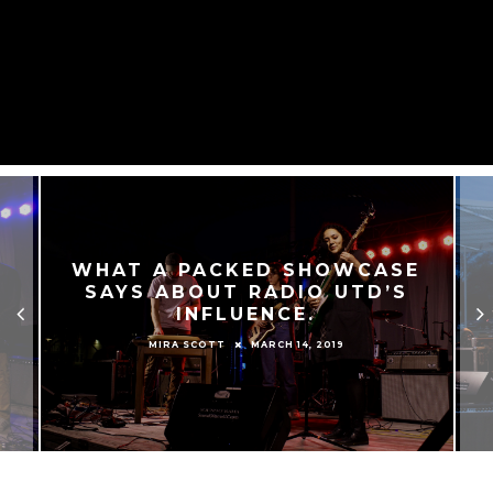
WHAT A PACKED SHOWCASE
SAYS ABOUT RADIO UTD’S
INFLUENCE.
MARCH 14, 2019
MIRA SCOTT