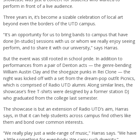
perform in front of a live audience.
Three years in, it’s become a sizable celebration of local art
beyond even the borders of the UTD campus.
“It’s an opportunity for us to bring bands to campus that have
done [in-studio] sessions with us or whom we really enjoy seeing
perform, and to share it with our university,” says Harras.
But the event was still rooted in school pride. In addition to
performances from a pair of Denton acts — the genre-bending
William Austin Clay and the shoegaze punks in Rei Clone — the
night was kicked off with a set from the dream-pop outfit Picnics,
which is comprised of Radio UTD alumni. Along similar lines, the
showcase’s free T-shirts were designed by a former station DJ
who graduated from the college last semester.
The showcase is but an extension of Radio UTD’s aim, Harras
says, in that it can help students across campus find others like
them and bond over common interests.
“We really play just a wide-range of music,” Harras says. “We have
a little something for everybody. We carry such diversity.”