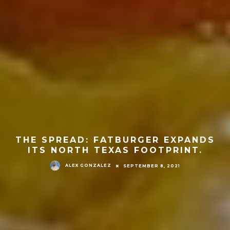
THE SPREAD: FATBURGER EXPANDS
ITS NORTH TEXAS FOOTPRINT.
ALEX GONZALEZ
SEPTEMBER 8, 2021