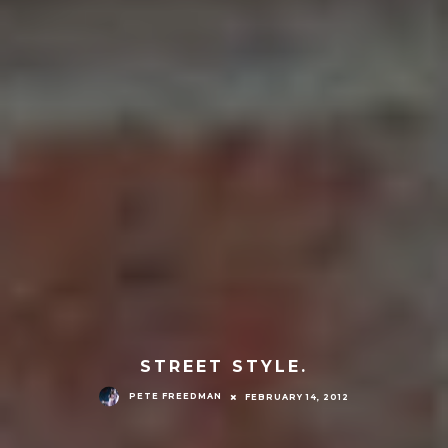
STREET STYLE.
PETE FREEDMAN
FEBRUARY 14, 2012