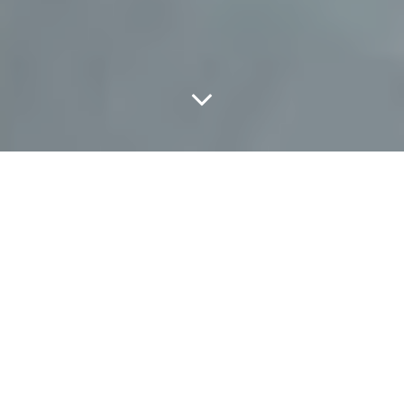
Classic Arianne.
Name:
Arianne Grygorczuk
Age:
18
Occupation:
Sales associate at Urban Outfitters
Found:
Urban Outfitters NorthPark
What are you wearing?
Loafers from Goodwill, pants from
American Apparel, an Urban Outfitters top and Urban Decay
lipstick.
How would you describe your style?
Pin-up girl/Rockabilly.