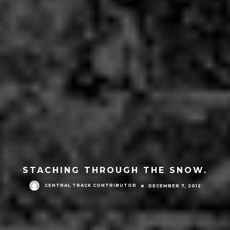
STACHING THROUGH THE SNOW.
CENTRAL TRACK CONTRIBUTOR
DECEMBER 7, 2012