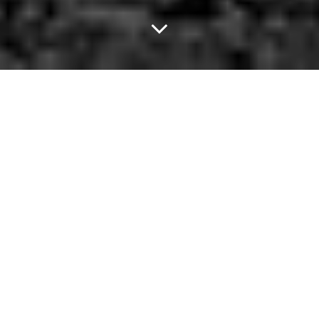
Drag Kings Take Over
Sue Ellen's Tonight.
On the first Friday of every other month, Mustache Envy takes
over Sue Ellen's in the gayborhood. And — let me tell you — it's
one hell of a party.
About two years ago, I was standing outside the now-defunct
2826 Arnetic on the corner of Elm and Malcolm X, taking with my
new friend Frankie Klee. In the course of one cigarette break, I
find out she's a Houston transplant,a devoted wife, a booking
fairy for local bands and clubs and a retired Dukes of Dallas Drag
King.