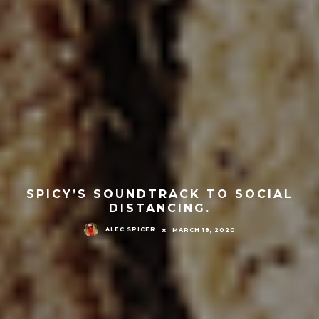
SPICY’S SOUNDTRACK TO SOCIAL
DISTANCING.
ALEC SPICER
MARCH 18, 2020