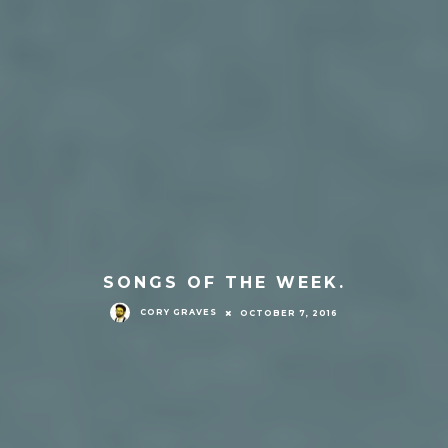
SONGS OF THE WEEK.
CORY GRAVES
OCTOBER 7, 2016