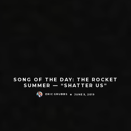
SONG OF THE DAY: THE ROCKET
SUMMER — “SHATTER US”
ERIC GRUBBS
JUNE 5, 2019