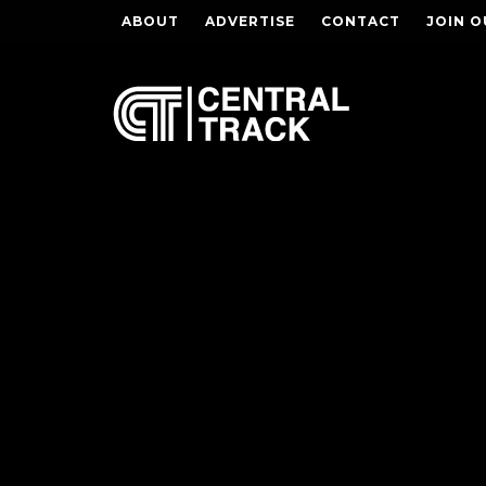
ABOUT
ADVERTISE
CONTACT
JOIN O