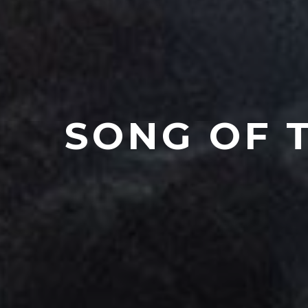
SONG OF 