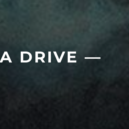
A DRIVE —