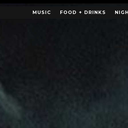
MUSIC
FOOD + DRINKS
NIG