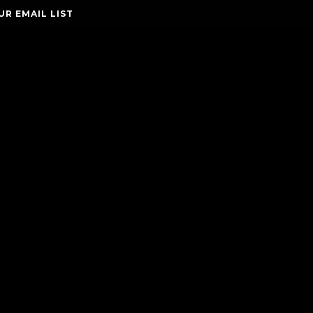
UR EMAIL LIST