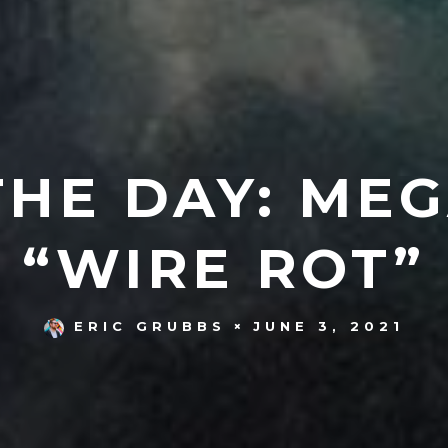
THE DAY: MEG
“WIRE ROT”
JUNE 3, 2021
ERIC GRUBBS