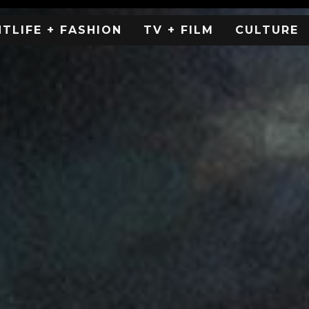
HTLIFE + FASHION
TV + FILM
CULTURE