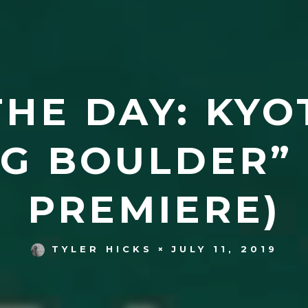
HE DAY: KYO
G BOULDER” 
PREMIERE)
JULY 11, 2019
TYLER HICKS