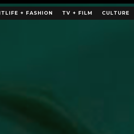
HTLIFE + FASHION
TV + FILM
CULTURE