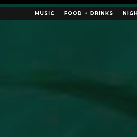
MUSIC
FOOD + DRINKS
NIG