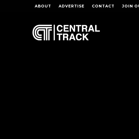
ABOUT
ADVERTISE
CONTACT
JOIN O