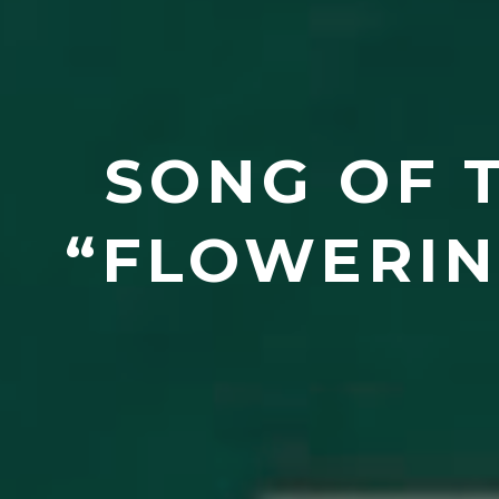
SONG OF T
“FLOWERIN