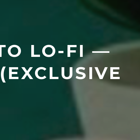
TO LO-FI —
(EXCLUSIVE