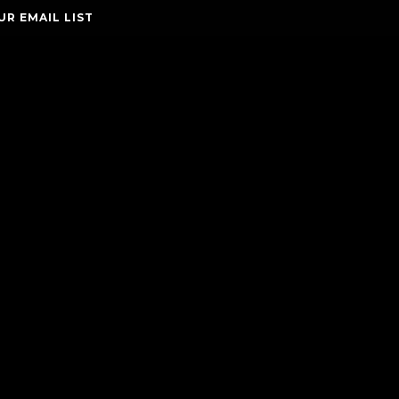
UR EMAIL LIST