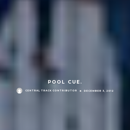
POOL CUE.
CENTRAL TRACK CONTRIBUTOR
DECEMBER 3, 2012