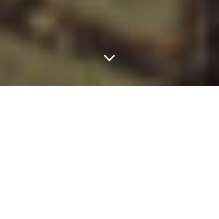
This Summer, Let Your
Style Choices Hang
Out.
Of all of the Dallas parties to look forward to attending each year,
Warren Nash’s Memorial Day “Croquet Party” is near the top of
the list — and it ain’t because of the croquet, although tools of
the sport are readily available and used by many that attend.