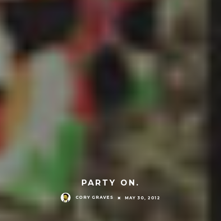
PARTY ON.
CORY GRAVES
MAY 30, 2012