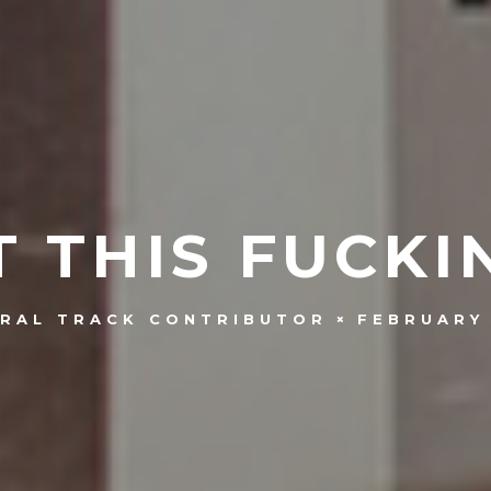
 THIS FUCKI
FEBRUARY 
RAL TRACK CONTRIBUTOR