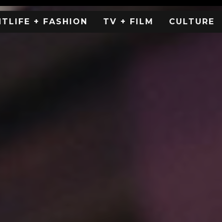
HTLIFE + FASHION
TV + FILM
CULTURE