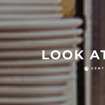
LOOK AT
CENT