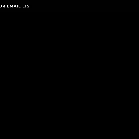
UR EMAIL LIST