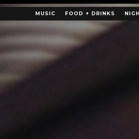
MUSIC
FOOD + DRINKS
NIG