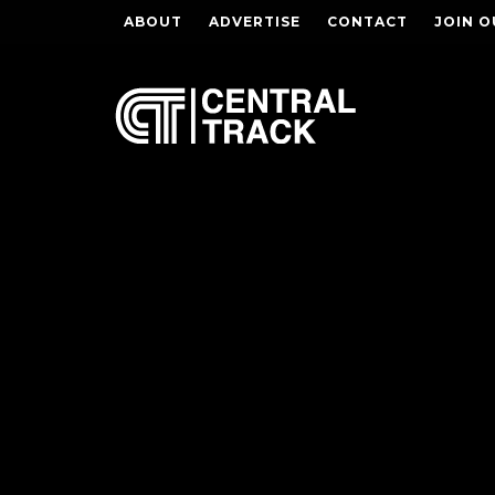
ABOUT
ADVERTISE
CONTACT
JOIN O