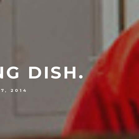
NG DISH.
7, 2014