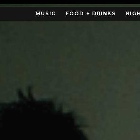
MUSIC
FOOD + DRINKS
NIG