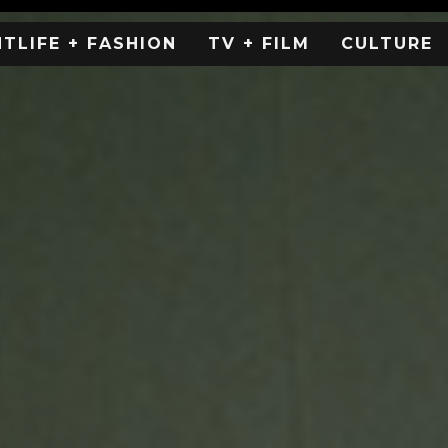
HTLIFE + FASHION
TV + FILM
CULTURE