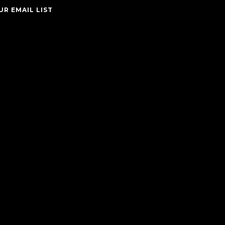
UR EMAIL LIST