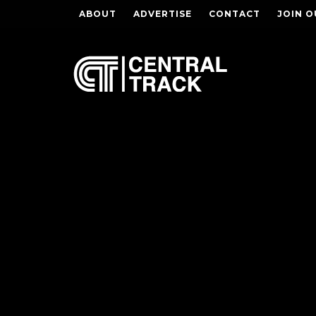
ABOUT
ADVERTISE
CONTACT
JOIN O