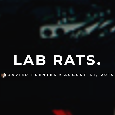
LAB RATS.
AUGUST 31, 2015
JAVIER FUENTES