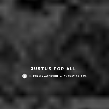
JUSTUS FOR ALL.
H. DREW BLACKBURN
AUGUST 20, 2015