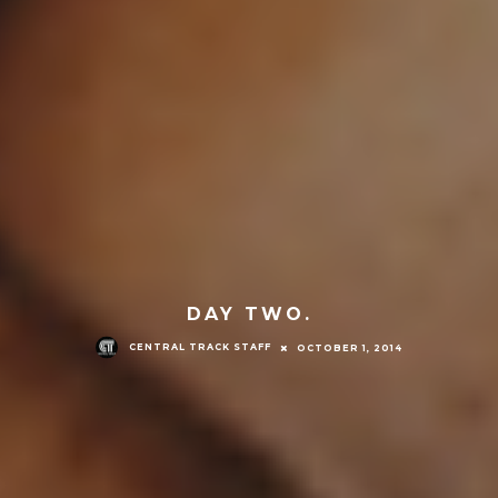
DAY TWO.
CENTRAL TRACK STAFF
OCTOBER 1, 2014