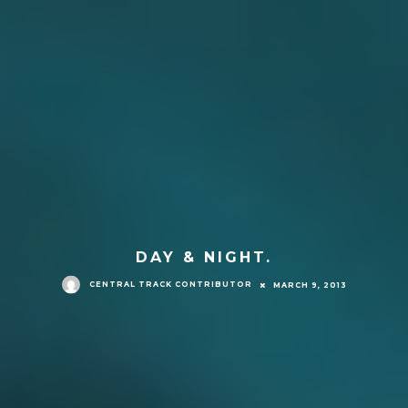
DAY & NIGHT.
CENTRAL TRACK CONTRIBUTOR
MARCH 9, 2013