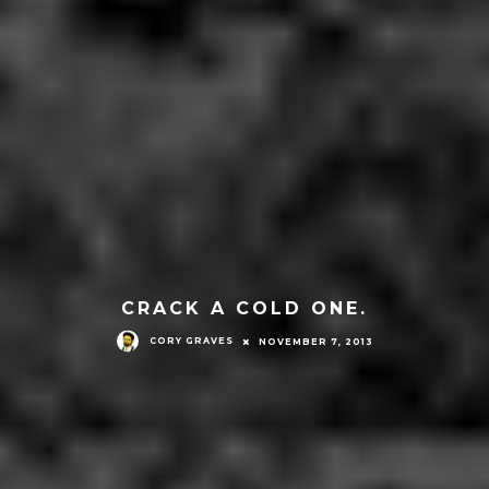
CRACK A COLD ONE.
CORY GRAVES
NOVEMBER 7, 2013