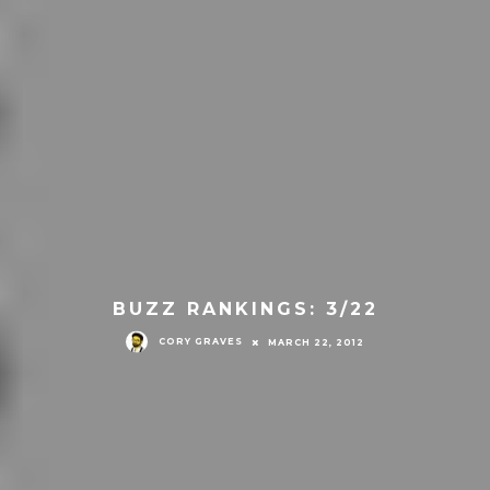
BUZZ RANKINGS: 3/22
CORY GRAVES
MARCH 22, 2012