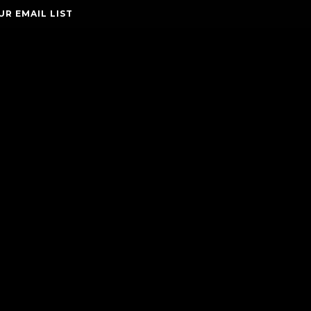
UR EMAIL LIST