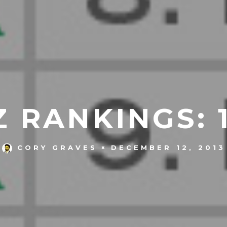
 RANKINGS: 1
DECEMBER 12, 2013
CORY GRAVES