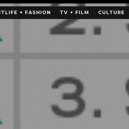
HTLIFE + FASHION
TV + FILM
CULTURE