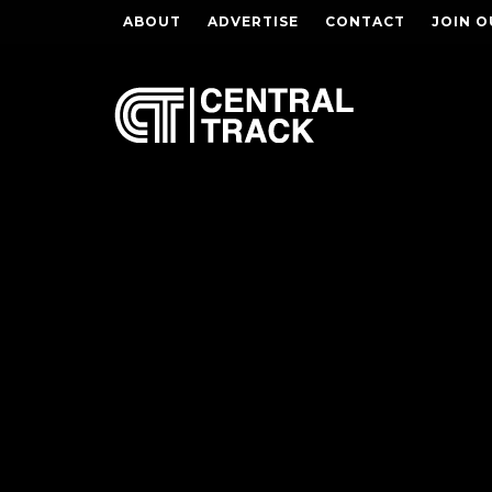
ABOUT
ADVERTISE
CONTACT
JOIN O