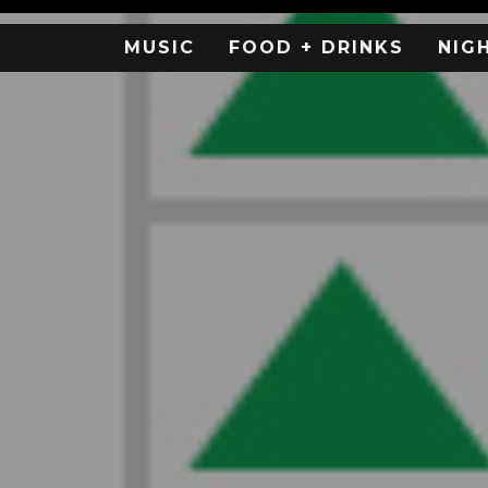
MUSIC
FOOD + DRINKS
NIG