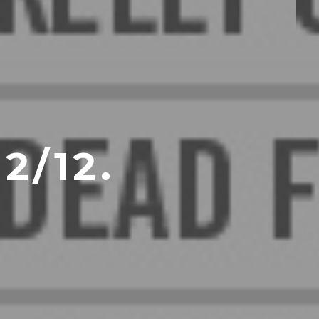
2/12.